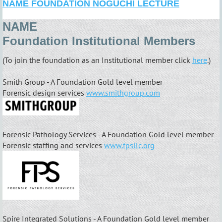
NAME FOUNDATION NOGUCHI LECTURE
NAME
Foundation
Institutional
Members
(To join the foundation as an Institutional member click
here
.)
Smith Group - A Foundation Gold level member
Forensic design services
www.smithgroup.com
Forensic Pathology Services - A Foundation Gold level member
Forensic staffing and services
www.fpsllc.org
Spire Integrated Solutions - A Foundation Gold level member