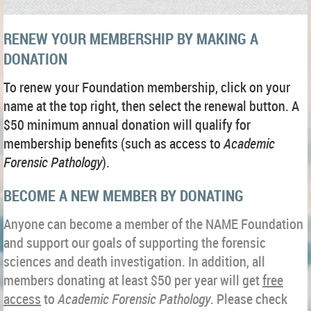
RENEW YOUR MEMBERSHIP BY MAKING A
DONATION
To renew your Foundation membership, click on your
name at the top right, then select the renewal button. A
$50 minimum annual donation will qualify for
membership benefits (such as access to
Academic
Forensic Pathology
)
.
BECOME A NEW MEMBER BY DONATING
Anyone can become a member of the NAME Foundation
and support our goals of supporting the forensic
sciences and death investigation. In addition, all
members donating at least $50 per year will get
free
access
to
Academic Forensic Pathology
. Please check