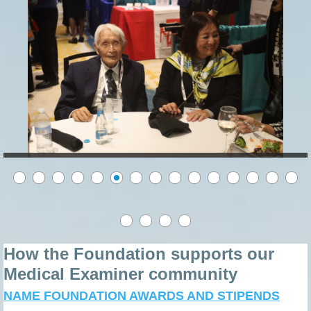
How the Foundation supports our
Medical Examiner community
NAME FOUNDATION AWARDS AND STIPENDS