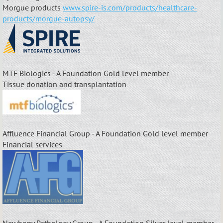
Morgue products
www.spire-is.com/products/healthcare-
products/morgue-autopsy/
MTF Biologics - A Foundation Gold level member
Tissue donation and transplantation
Affluence Financial Group - A Foundation Gold level member
Financial services
Newberry Pathology Group - A Foundation Silver level member