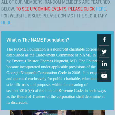
ALL OF OUR MEMBERS. RANDOM MEMBERS ARE FEATURED
BELOW.
TO SEE UPCOMING EVENTS, PLEASE CLICK
HERE
.
FOR WEBSITE ISSUES PLEASE CONTACT THE SECRETARY
HERE
.
What is The NAME Foundation?
The NAME Foundation is a nonprofit charitable corporation
established as the Endowment Committee of NAME in 1996
by Emeritus Trustee Thomas Noguchi, MD. The Foundation
became incorporated under applicable provisions of the
Georgia Nonprofit Corporation Code in 2006. It is organized
and operated exclusively for public charitable, educational, and
scientific uses and purposes within the meaning of
section 501(c)(3) of the Internal Revenue Code, in such ways
as the Board of Trustees of the corporation shall determine at
its discretion.