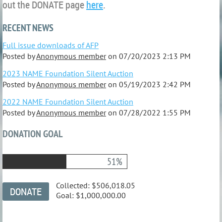
out the DONATE page
here
.
RECENT NEWS
Full issue downloads of AFP
Posted by
Anonymous member
on
07/20/2023 2:13 PM
2023 NAME Foundation Silent Auction
Posted by
Anonymous member
on
05/19/2023 2:42 PM
2022 NAME Foundation Silent Auction
Posted by
Anonymous member
on
07/28/2022 1:55 PM
DONATION GOAL
51%
Collected:
$506,018.05
Goal:
$1,000,000.00