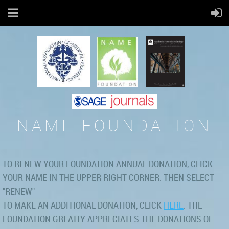
NAME FOUNDATION
TO RENEW YOUR FOUNDATION ANNUAL DONATION, CLICK
YOUR NAME IN THE UPPER RIGHT CORNER. THEN SELECT
"RENEW"
TO MAKE AN ADDITIONAL DONATION, CLICK
HERE
. THE
FOUNDATION GREATLY APPRECIATES THE DONATIONS OF