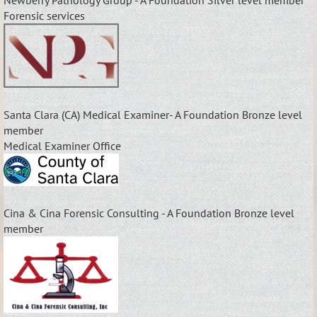
Forensic services
Santa Clara (CA) Medical Examiner- A Foundation Bronze level
member
Medical Examiner Office
Cina & Cina Forensic Consulting - A Foundation Bronze level
member